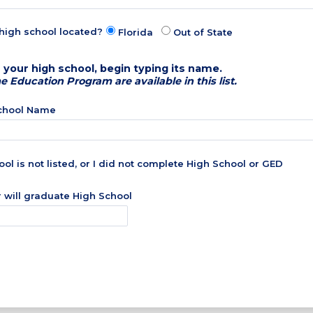
high school located?
Florida
Out of State
 your high school, begin typing its name.
Education Program are available in this list.
School Name
ol is not listed, or I did not complete High School or GED
r will graduate High School