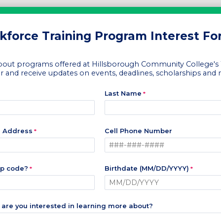
force Training Program Interest F
out programs offered at Hillsborough Community College's
r and receive updates on events, deadlines, scholarships and
Last Name
l Address
Cell Phone Number
ip code?
Birthdate (MM/DD/YYYY)
are you interested in learning more about?