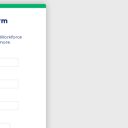
orm
 Workforce
 more.