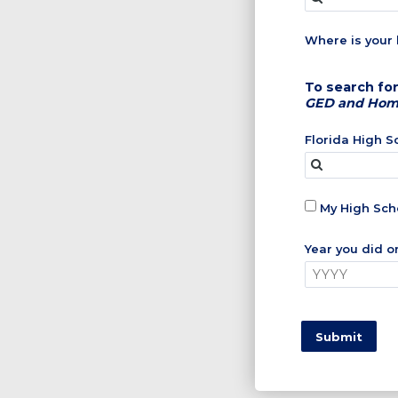
Where is your 
To search for
GED and Home 
Florida High 
My High Scho
Year you did o