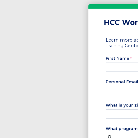
HCC Work
Learn more ab
Training Cente
First Name
Personal Emai
What is your z
What program 